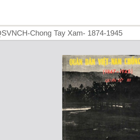
 QSVNCH-Chong Tay Xam- 1874-1945