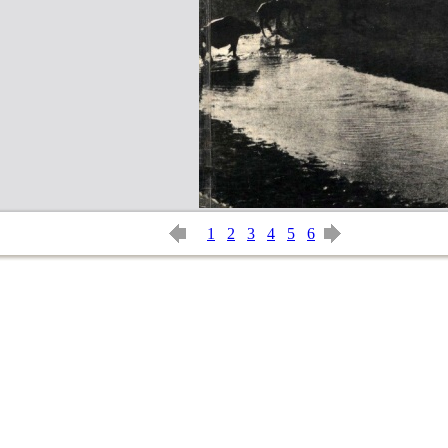
1
2
3
4
5
6