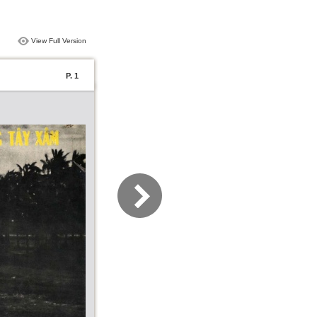
View Full Version
P. 1