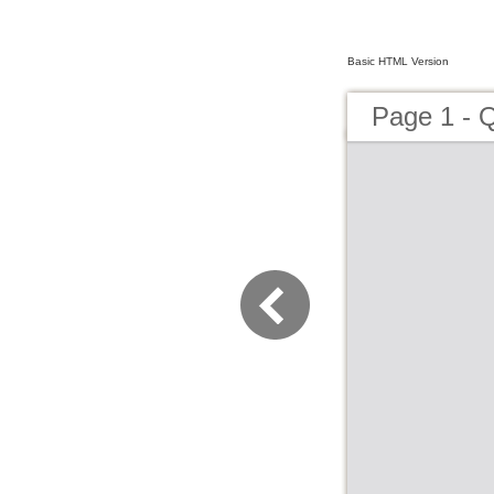
Basic HTML Version
Page 1 -